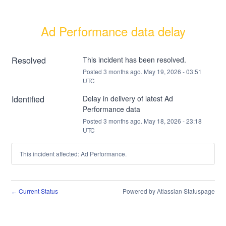
Ad Performance data delay
Resolved
This incident has been resolved.
Posted
3
months ago.
May
19
,
2026
-
03:51
UTC
Identified
Delay in delivery of latest Ad 
Performance data
Posted
3
months ago.
May
18
,
2026
-
23:18
UTC
This incident affected: Ad Performance.
Current Status
Powered by Atlassian Statuspage
←