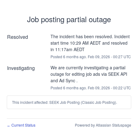
Job posting partial outage
Resolved
The incident has been resolved. Incident 
start time 10:29 AM AEDT and resolved 
in 11:17am AEDT
Posted
6
months ago.
Feb
09
,
2026
-
00:27
UTC
Investigating
We are currently investigating a partial 
outage for editing job ads via SEEK API 
and Ad Sync .
Posted
6
months ago.
Feb
09
,
2026
-
00:22
UTC
This incident affected: SEEK Job Posting (Classic Job Posting).
Current Status
Powered by Atlassian Statuspage
←